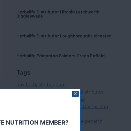
Herbalife Distributor Hitchin Letchworth
Biggleswade
Herbalife Distributor Loughborough Leicester
Herbalife Edmonton Palmers Green Enfield
Tags
buy herbalife brighton
herbalife aberdare herballife distributor
pontypridd herbal life maesteg
herbalife aylesbury
Herbalife Caernarfon
Herbalife Cheltenham
herbalife diet cardiff herballife penarth
FE NUTRITION MEMBER?
herbal life barry