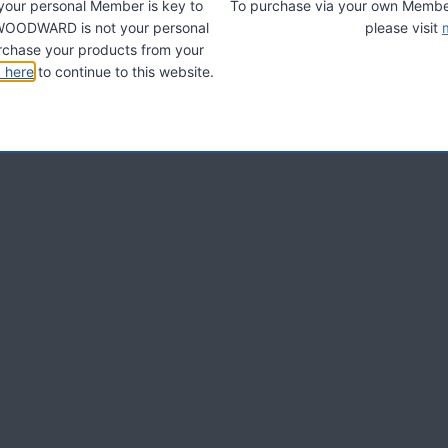
 your personal Member is key to
To purchase via your own Members
A. WOODWARD is not your personal
please visit
chase your products from your
k here
to continue to this website.