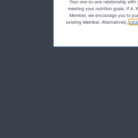
Your one-to-one relationship with
meeting your nutrition goals. If 
Member, we encourage you to pur
existing Member. Alternatively,
clic