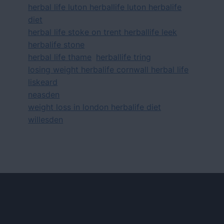
herbal life luton herballife luton herbalife
diet
herbal life stoke on trent herballife leek
herbalife stone
herbal life thame
herballife tring
losing weight herbalife cornwall herbal life
liskeard
neasden
weight loss in london herbalife diet
willesden