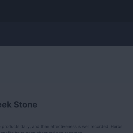
eek Stone
 products daily, and their effectiveness is well recorded. Herbs
 benefits have been observed and recorded.