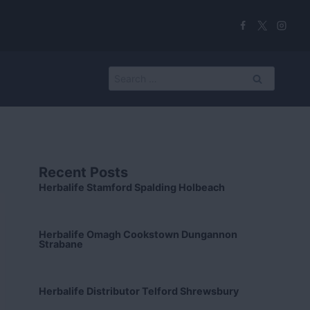
Search
for:
Recent Posts
Herbalife Stamford Spalding Holbeach
Herbalife Omagh Cookstown Dungannon
Strabane
Herbalife Distributor Telford Shrewsbury