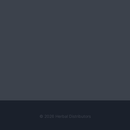
© 2026 Herbal Distributors