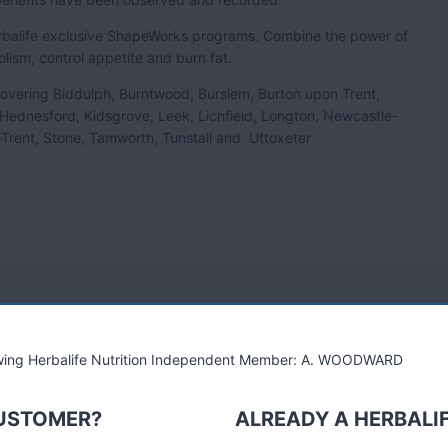
Herbalife exclusive ShapeWorks programs. Combine the power of
olism, control appetite and burn fat.
e covering Biddulph, Burntwood, Burslem, Burton upon Trent,
 Hednesford, Kidsgrove, Leek, Lichfield, Longton, Newcastle-
Trent, Stone, Tamworth, Tunstall and Uttoxeter
lowing Herbalife Nutrition Independent Member: A. WOODWARD
CUSTOMER?
ALREADY A HERBALI