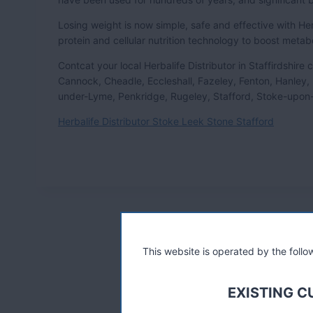
Losing weight is now simple, safe and effective with 
protein and cellular nutrition technology to boost metab
Contcat your local Herbalife Distributor in Staffirdshir
Cannock, Cheadle, Eccleshall, Fazeley, Fenton, Hanley,
under-Lyme, Penkridge, Rugeley, Stafford, Stoke-upon-
Herbalife Distributor Stoke Leek Stone Stafford
This website is operated by the fol
EXISTING 