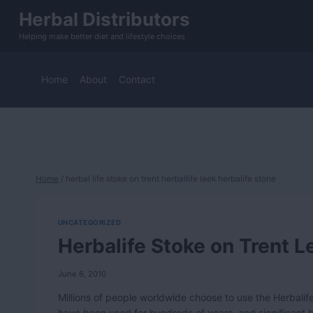
Skip
Herbal Distributors
to
Helping make better diet and lifestyle choices
content
Home
About
Contact
Home
/
herbal life stoke on trent herballife leek herbalife stone
UNCATEGORIZED
Herbalife Stoke on Trent L
June 6, 2010
Millions of people worldwide choose to use the Herbalife
have been used for hundreds of years, and significant