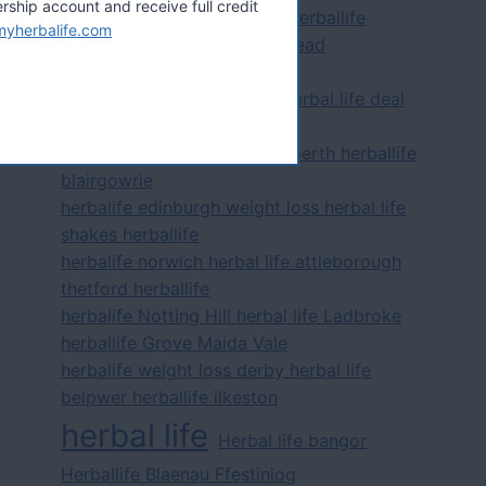
hip account and receive full credit
herbalife distributor epsom herballife
myherbalife.com
leatherhead herbal life banstead
herbalife distributor ilford
herbalife dover folkestone herbal life deal
herballife
herbalife dundee herbal life perth herballife
blairgowrie
herbalife edinburgh weight loss herbal life
shakes herballife
herbalife norwich herbal life attleborough
thetford herballife
herbalife Notting Hill herbal life Ladbroke
herballife Grove Maida Vale
herbalife weight loss derby herbal life
belpwer herballife ilkeston
herbal life
Herbal life bangor
Herballife Blaenau Ffestiniog