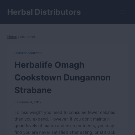
Skip
to
Herbal Distributors
content
Home
/
strabane
UNCATEGORIZED
Herbalife Omagh
Cookstown Dungannon
Strabane
February 4, 2012
To lose weight you need to consume fewer calories
than you expend. However, if you don't maintain
good levels of macro and micro nutrients, you may
find you are never satisfied after eating, or still lack