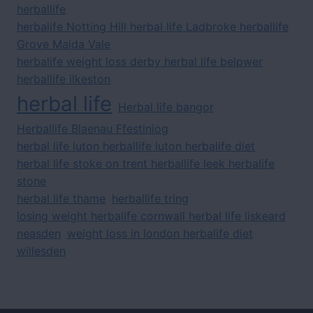
herballife
herbalife Notting Hill herbal life Ladbroke herballife
Grove Maida Vale
herbalife weight loss derby herbal life belpwer
herballife ilkeston
herbal life
Herbal life bangor
Herballife Blaenau Ffestiniog
herbal life luton herballife luton herbalife diet
herbal life stoke on trent herballife leek herbalife
stone
herbal life thame
herballife tring
losing weight herbalife cornwall herbal life liskeard
neasden
weight loss in london herbalife diet
willesden