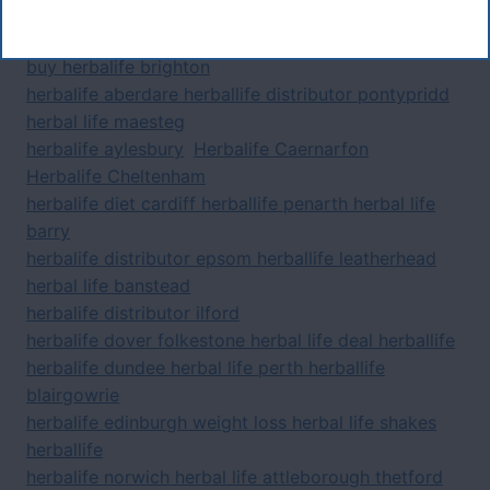
Tags
buy herbalife brighton
herbalife aberdare herballife distributor pontypridd
herbal life maesteg
herbalife aylesbury
Herbalife Caernarfon
Herbalife Cheltenham
herbalife diet cardiff herballife penarth herbal life
barry
herbalife distributor epsom herballife leatherhead
herbal life banstead
herbalife distributor ilford
herbalife dover folkestone herbal life deal herballife
herbalife dundee herbal life perth herballife
blairgowrie
herbalife edinburgh weight loss herbal life shakes
herballife
herbalife norwich herbal life attleborough thetford