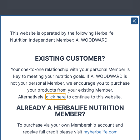
Recent Posts
Herbalife Stamford Spalding Holbeach
This website is operated by the following Herbalife
Nutrition Independent Member: A. WOODWARD
Herbalife Omagh Cookstown Dungannon Strabane
EXISTING CUSTOMER?
Herbalife Distributor Telford Shrewsbury
Your one-to-one relationship with your personal Member is
key to meeting your nutrition goals. If A. WOODWARD is
not your personal Member, we encourage you to purchase
Herbalife Distributor Hitchin Letchworth Biggleswade
your products from your existing Member.
Alternatively,
click here
to continue to this website.
ALREADY A HERBALIFE NUTRITION
Herbalife Distributor Loughborough Leicester
MEMBER?
To purchase via your own Membership account and
Herbalife Edmonton Palmers Green Enfield
receive full credit please visit
myherbalife.com