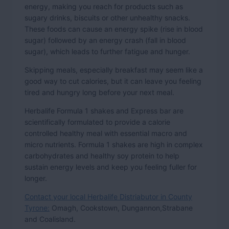
energy, making you reach for products such as
sugary drinks, biscuits or other unhealthy snacks.
These foods can cause an energy spike (rise in blood
sugar) followed by an energy crash (fall in blood
sugar), which leads to further fatigue and hunger.
Skipping meals, especially breakfast may seem like a
good way to cut calories, but it can leave you feeling
tired and hungry long before your next meal.
Herbalife Formula 1 shakes and Express bar are
scientifically formulated to provide a calorie
controlled healthy meal with essential macro and
micro nutrients. Formula 1 shakes are high in complex
carbohydrates and healthy soy protein to help
sustain energy levels and keep you feeling fuller for
longer.
Contact your local Herbalife Distriabutor in County
Tyrone:
Omagh, Cookstown, Dungannon,Strabane
and Coalisland.